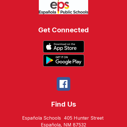
Get Connected
Find Us
Española Schools
405 Hunter Street
Española, NM 87532