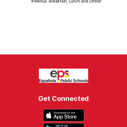
Menus: Breakfast, Lunch and Dinner
Get Connected