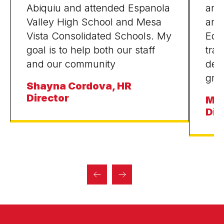
Abiquiu and attended Espanola
and
Valley High School and Mesa
and
Vista Consolidated Schools. My
Educ
goal is to help both our staff
tran
and our community
dev
gra
Shayna Cordova, HR
Director
Mic
Dir