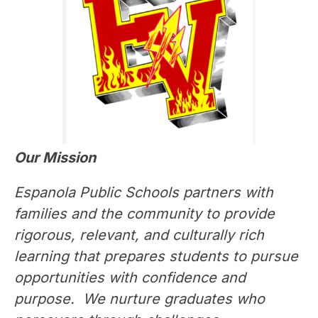
Our Mission
Espanola Public Schools partners with 
families and the community to provide 
rigorous, relevant, and culturally rich 
learning that prepares students to pursue 
opportunities with confidence and 
purpose.  We nurture graduates who 