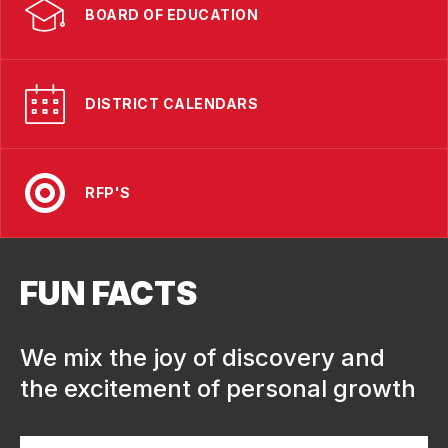
BOARD OF EDUCATION
DISTRICT CALENDARS
RFP'S
FUN FACTS
We mix the joy of discovery and
the excitement of personal growth