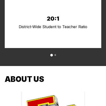
20:1
District-Wide Student to Teacher Ratio
ABOUT US