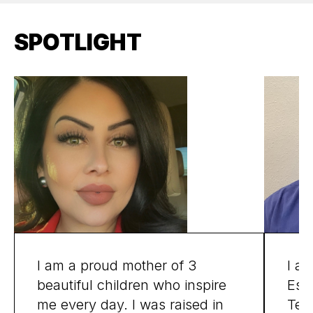
SPOTLIGHT
I am a proud mother of 3
I am
beautiful children who inspire
Espa
me every day. I was raised in
Texa