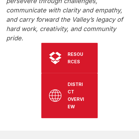
persevere through challenges, 
communicate with clarity and empathy, 
and carry forward the Valley’s legacy of 
hard work, creativity, and community 
pride. 
RESOU
RCES
DISTRI
CT
OVERVI
EW