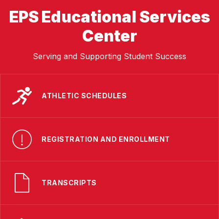
EPS Educational Services
Center
Serving and Supporting Student Success
ATHLETIC SCHEDULES
REGISTRATION AND ENROLLMENT
TRANSCRIPTS