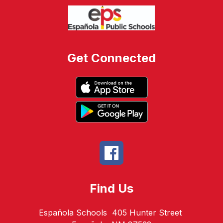
Get Connected
Find Us
Española Schools
405 Hunter Street