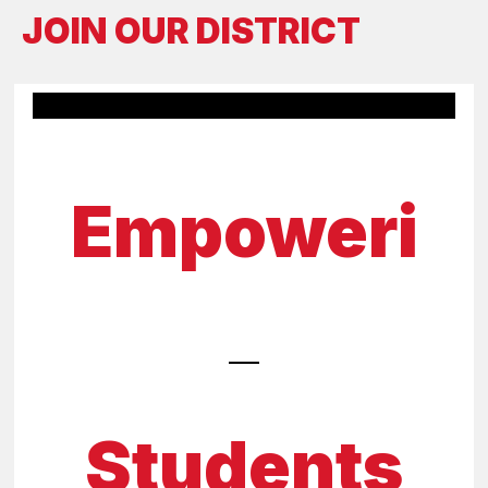
JOIN OUR DISTRICT
Empoweri
Students