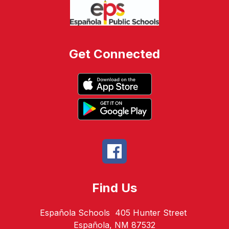
Get Connected
Find Us
Española Schools
405 Hunter Street
Española, NM 87532