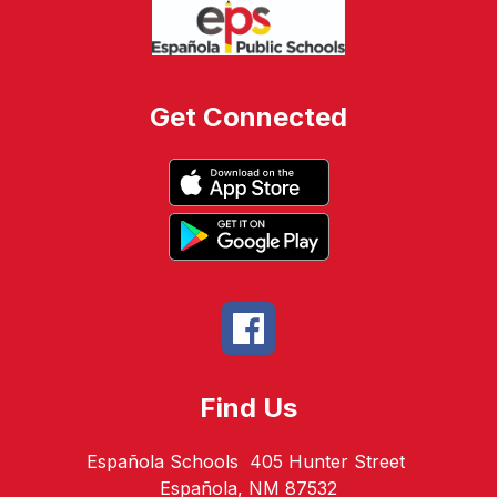
Get Connected
Find Us
Española Schools
405 Hunter Street
Española, NM 87532