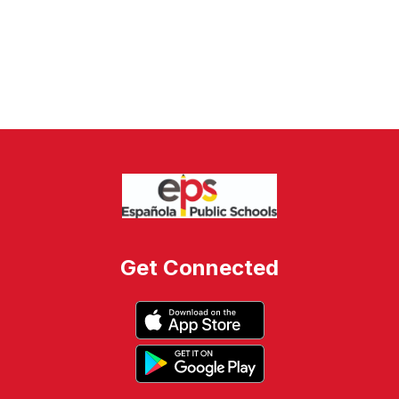
Get Connected