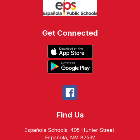
Get Connected
Find Us
Española Schools
405 Hunter Street
Española, NM 87532